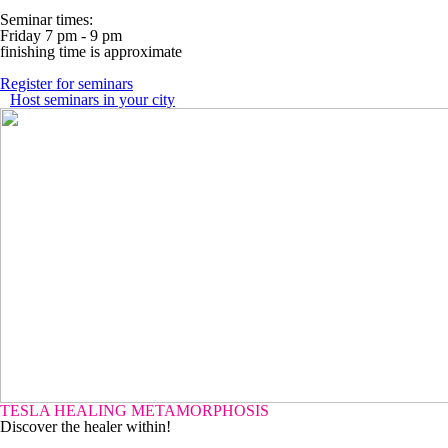
Seminar times:
Friday 7 pm - 9 pm
finishing time is approximate
Register for seminars
Host seminars in your city
TESLA HEALING METAMORPHOSIS
Discover the healer within!