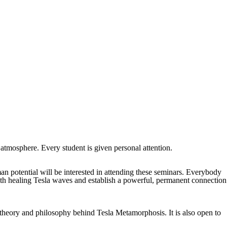
atmosphere. Every student is given personal attention.
man potential will be interested in attending these seminars. Everybody
with healing Tesla waves and establish a powerful, permanent connection
he theory and philosophy behind Tesla Metamorphosis. It is also
open to