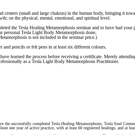
nd centers (small and large chakras) in the human body, bringing it towar
wth; on the physical, mental, emotional, and spiritual level.
mpleted
the Tesla Healing Metamorphosis seminar
and to have had your 
ur personal Tesla Light Body Metamorphosis done,
etamorphosis is not included in the seminar price.)
 and pencils or felt pens in at least six different colours.
have learned the process before receiving a certificate. Merely attending
professionally as a Tesla Light Body Metamorphosis Practitioner.
are the successfully completed Tesla Healing Metamorphosis, Tesla Soul Comm
east one year of active practice, with at least 60 registered healings, and at 