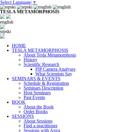
Select Language
▼
TESLA METAMORPHOSIS
english
srpski
HOME
TESLA METAMORPHOSIS
About Tesla Metamorphosis
History
Scientific Research
PIP Camera Analyses
What Scientists Say
SEMINARS & EVENTS
Schedule & Registration
Seminars Description
Host Seminars
Past Events
BOOK
About the Book
Order Books
SESSIONS
About Sessions
Find a practitioner
Sessions with Anya