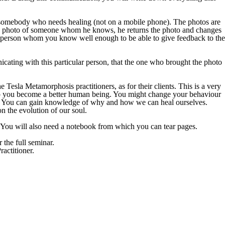
of somebody who needs healing (not on a mobile phone). The photos are
s a photo of someone whom he knows, he returns the photo and changes
a person whom you know well enough to be able to give feedback to the
icating with this particular person, that the one who brought the photo
he Tesla Metamorphosis practitioners, as for their clients. This is a very
elp you become a better human being. You might change your behaviour
cts. You can gain knowledge of why and how we can heal ourselves.
 the evolution of our soul.
 You will also need a notebook from which you can tear pages.
 the full seminar.
actitioner.