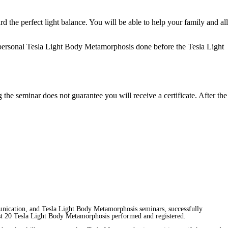
d the perfect light balance. You will be able to help your family and all
personal
Tesla Light Body Metamorphosis
done before the Tesla Light
 the seminar does not guarantee you will receive a certificate. After the
unication, and Tesla Light Body Metamorphosis seminars, successfully
least 20 Tesla Light Body Metamorphosis performed and registered.