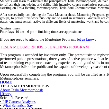
Students will learn to articulate the principles of Tesla Metamorphosis, deliver
to refresh their knowledge and skills. This intensive course emphasises personal
assisting on Tesla Healing Metamorphosis, Tesla Soul Communication Metamorpho
After successfully completing the Tesla Metamorphosis Mentoring Program, gradu
groups, to present this work publicly and to assist in seminars. Graduates are
status, one must remain active in different fields of mentoring work and be con
Seminar times:
Four days 10 am - 6 pm * finishing times are approximate
If you are ready to attend the Mentoring Program,
let us know
.
TESLA METAMORPHOSIS
TEACHING PROGRAM
This program is attended by invitation only. The prerequisite to regis
performed public presentations, three years of active practice with at 
of team training experience, coaching experience, and good skills in 
Metamorphosis® to the public and be capable of developing excellent c
Upon successfully completing the program, you will be certified as a 
Metamorphosis seminars.
HOME
TESLA METAMORPHOSIS
About Tesla Metamorphosis
History
Scientific Research
• PIP Camera Analyses
• What Scientists Say