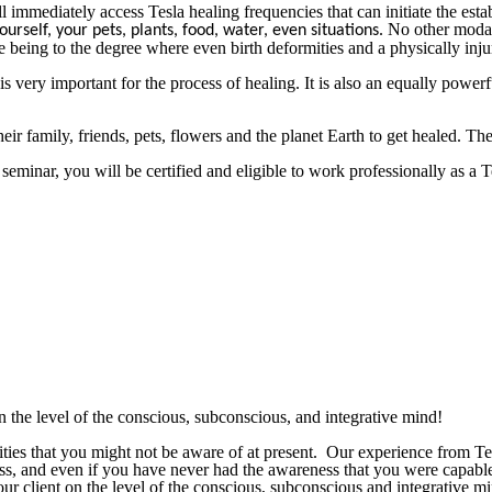
immediately access Tesla healing frequencies that can initiate the establ
No other modal
ourself, your pets, plants, food, water, even situations.
 being to the degree where even birth deformities and a physically inju
 very important for the process of healing. It is also an equally powerfu
 family, friends, pets, flowers and the planet Earth to get healed. The 
s seminar, you will be certified and eligible to work professionally as a
the level of the conscious, subconscious, and integrative mind!
ilities that you might not be aware of at present. Our experience fr
ness, and even if you have never had the awareness that you were capabl
ur client on the level of the conscious, subconscious and integrative 