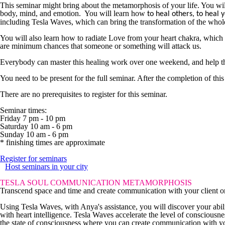
This seminar might bring about the metamorphosis of your life. You will 
body, mind, and emotion. You will learn how
to heal others, to heal y
including Tesla Waves, which can bring the transformation of the whole
You will also learn how to radiate Love from your heart chakra, which is
are minimum chances that someone or something will attack us.
Everybody can master this healing work over one weekend, and help their
You need to be present for the full seminar. After the completion of thi
There are no prerequisites to register for this seminar.
Seminar times:
Friday 7 pm - 10 pm
Saturday 10 am - 6 pm
Sunday 10 am - 6 pm
* finishing times are approximate
Register for seminars
Host seminars in your city
TESLA SOUL COMMUNICATION METAMORPHOSIS
Transcend space and time and create communication with your client on 
Using Tesla Waves, with Anya's assistance, you will discover your ab
with heart intelligence. Tesla Waves accelerate the level of conscious
the state of consciousness where you can create communication with yo