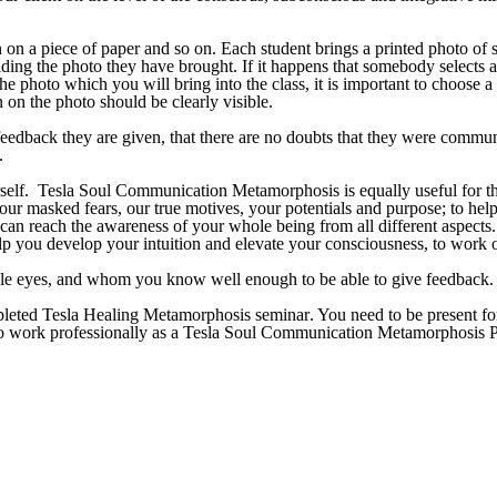
en on a piece of paper and so on. Each student brings a printed photo 
iding the photo they have brought. If it happens that somebody select
photo which you will bring into the class, it is important to choose 
 on the photo should be clearly visible.
feedback they are given, that there are no doubts that they were commun
.
rself.
Tesla Soul Communication
Metamorphosis i
s equally useful for t
our masked fears, our true motives, your potentials and purpose; to h
ou can reach the awareness of your whole being from all different aspe
you develop your intuition and elevate your consciousness, to work on
ble eyes, and whom you know well enough to be able to give feedback.
mpleted
Tesla Healing Metamorphosis seminar
.
You need to be present for
e to work professionally as a Tesla Soul Communication Metamorphosis Pr