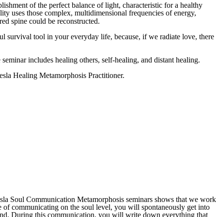
ishment of the perfect balance of light, characteristic for a healthy
ity uses those complex, multidimensional frequencies of energy,
red spine could be reconstructed.
l survival tool in your everyday life, because, if we radiate love, there
seminar includes healing others, self-healing, and distant healing.
 Tesla Healing Metamorphosis Practitioner.
om Tesla Soul Communication Metamorphosis seminars shows that we work
e of communicating on the soul level, you will spontaneously get into
mind. During this communication, you will write down everything that