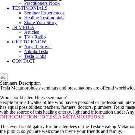
Practitioners Nook
TESTIMONIALS
Seminar Experiences
Healing Testimonials
Share Your Story
IN MEDIA
Articles
TV / Radio
GET TO KNOW
Anya Petrovic
Nikola Tesla
Tesla Links
CONTACT
Seminars Description
Tesla Metamorphosis seminars and presentations are offered worldwide. L
Who should attend these seminars?
People from all walks of life who have a personal or professional intere
has equal possibilities; teachers, farmers, doctors, plumbers, Reiki ma
with the source of this healing energy, light and information under Anya
INTRODUCTION TO TESLA METAMORPHOSIS
This event is obligatory for the attendees of the Tesla Healing Metamor
the public, so you are welcome to invite your friends and family.