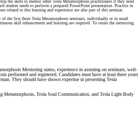
velop the skills to mentor other Tesla Metamorphosis practitioners if they need
. Each student needs to perform a prepared PowerPoint presentation. Practice in
related to this learning and experience are also part of this seminar.
of the first three Tesla Metamorphosis seminars, individually or in small
ntinuous skill enhancement and learning are required. To retain the mentoring
amorphosis Mentoring status, experience in assisting on seminars, well-
osis performed and registered. Candidates must have at least three years
German. They should have shown expertise in presenting Tesla
aling Metamorphosis, Tesla Soul Communication, and Tesla Light Body