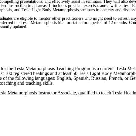
 compelling presentations, and effectively assist in seminars. They will also de
ised instruction in all areas. It includes practical exercises and a written test
sis, and Tesla Light Body Metamorphosis seminars in one city and discussions 
ates are eligible to mentor other practitioners who might need to refresh any 
 conferred the Tesla Metamorphosis Mentor status for a period of 12 months. Co
stantly updated.
ter for the Tesla Metamorphosis Teaching Program is a current Tesla Met
least 100 registered healings and at least 50 Tesla Light Body Metamorph
one of the following languages: English, Spanish, Russian, French, or 
oaching and teaching skills.
Tesla Metamorphosis Instructor Associate, qualified to teach Tesla He