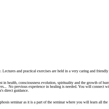
ectures and practical exercises are held in a very caring and friendly 
st in health, consciousness evolution, spirituality and the growth of hu
sters... No previous experience in healing is needed. You will connect 
's direct guidance.
phosis seminar as it is a part of the seminar where you will learn all t