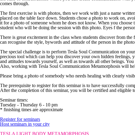
comes through.
The first exercise is with photos, then we work with just a name writt
placed on the table face down. Students chose a photo to work on, avo
it for a photo of someone whom he does not know. When you choose the 
student who will be doing the session with this photo. Eyes f the person
There is great excitement in the class when students discover from the 
can recognise the style, bywords and attitude of the person in the photo
The special challenge is to perform Tesla Soul Communication on you
precious tool which can help you discover your own hidden feelings, y
and attitudes towards yourself, as well as towards all other beings. Y
Also, working with Tesla Soul Communication Metamorphosis will help 
Please bring a photo of somebody who needs healing with clearly visi
The prerequisite
to register for this seminar is to have successfully co
After the completion of this seminar, you will be certified and eligibl
Seminar times:
Tuesday - Thursday 6 - 10 pm
* finishing times are approximate
Register for seminars
Host seminars in your city
TESLA LIGHT BODY METAMORPHOSIS