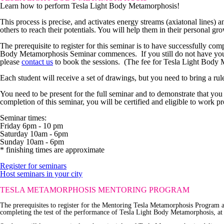
Learn how to perform Tesla Light Body Metamorphosis!
This process is precise, and activates energy streams (axiatonal lines) a
others to reach their potentials. You will help them in their personal gro
The prerequisite
to register for this seminar is to have successfully co
Body Metamorphosis Seminar commences. If you still do not have yo
please
contact us
to book the sessions. (The fee for Tesla Light Body M
Each student will receive a set of drawings, but you need to bring a ruler
You need to be present for the full seminar and to demonstrate that you 
completion of this seminar, you will be certified and eligible to work 
Seminar times:
Friday 6pm - 10 pm
Saturday 10am - 6pm
Sunday 10am - 6pm
* finishing times are approximate
Register for seminars
Host seminars in your city
TESLA METAMORPHOSIS
MENTORING PROGRAM
The prerequisites
to register for the Mentoring Tesla Metamorphosis Program 
completing the test of the performance of Tesla Light Body Metamorphosis, at l