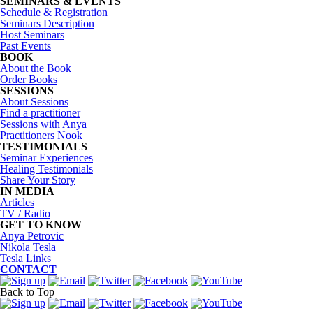
SEMINARS & EVENTS
Schedule & Registration
Seminars Description
Host Seminars
Past Events
BOOK
About the Book
Order Books
SESSIONS
About Sessions
Find a practitioner
Sessions with Anya
Practitioners Nook
TESTIMONIALS
Seminar Experiences
Healing Testimonials
Share Your Story
IN MEDIA
Articles
TV / Radio
GET TO KNOW
Anya Petrovic
Nikola Tesla
Tesla Links
CONTACT
Back to Top