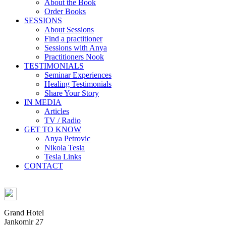
About the Book
Order Books
SESSIONS
About Sessions
Find a practitioner
Sessions with Anya
Practitioners Nook
TESTIMONIALS
Seminar Experiences
Healing Testimonials
Share Your Story
IN MEDIA
Articles
TV / Radio
GET TO KNOW
Anya Petrovic
Nikola Tesla
Tesla Links
CONTACT
Grand Hotel
Jankomir 27