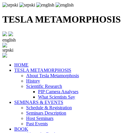
TESLA METAMORPHOSIS
english
srpski
HOME
TESLA METAMORPHOSIS
About Tesla Metamorphosis
History
Scientific Research
PIP Camera Analyses
What Scientists Say
SEMINARS & EVENTS
Schedule & Registration
Seminars Description
Host Seminars
Past Events
BOOK