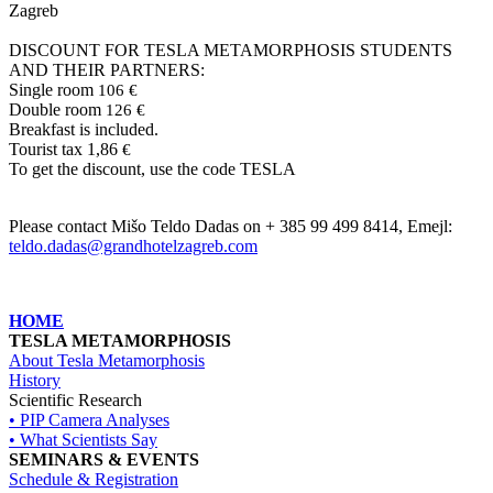
Zagreb
DISCOUNT FOR TESLA METAMORPHOSIS STUDENTS
AND THEIR PARTNERS:
Single room
106 €
Double room
126 €
Breakfast is included.
Tourist tax 1,86
€
To get the discount, use the code TESLA
Please contact Mišo Teldo Dadas on + 385 99 499 8414, Emejl:
teldo.dadas@grandhotelzagreb.com
HOME
TESLA METAMORPHOSIS
About Tesla Metamorphosis
History
Scientific Research
• PIP Camera Analyses
• What Scientists Say
SEMINARS & EVENTS
Schedule & Registration