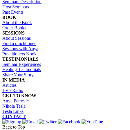
Seminars Description
Host Seminars
Past Events
BOOK
About the Book
Order Books
SESSIONS
About Sessions
Find a practitioner
Sessions with Anya
Practitioners Nook
TESTIMONIALS
Seminar Experiences
Healing Testimonials
Share Your Story
IN MEDIA
Articles
TV / Radio
GET TO KNOW
Anya Petrovic
Nikola Tesla
Tesla Links
CONTACT
Back to Top