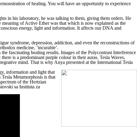
 demonstration of healing. You will have an opportunity to experience
hts in his laboratory, he was talking to them, giving them orders. He
e meaning of Active Ether was that which is now explained as the
onscious energy, light and information. It affects our DNA and
fatigue syndrome, depression, addiction, and even the reconstructions of
orthodox medicine, ‘incurable’.
e fascinating healing results. Images of the Polycontrast Interference
there is a predominant purple colour in their auras. Tesla Waves,
ntegrative mind. That is why Anya presented at the International Tesla
y, information and light that
n Tesla Metamorphosis is that
 spectrum of the Hertzian
tovski sa Instituta za