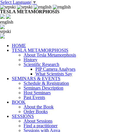
Select Language
▼
TESLA METAMORPHOSIS
english
srpski
HOME
TESLA METAMORPHOSIS
About Tesla Metamorphosis
History
Scientific Research
PIP Camera Analyses
What Scientists Say
SEMINARS & EVENTS
Schedule & Registration
Seminars Description
Host Seminars
Past Events
BOOK
About the Book
Order Books
SESSIONS
About Sessions
Find a practitioner
Sessions with Anya