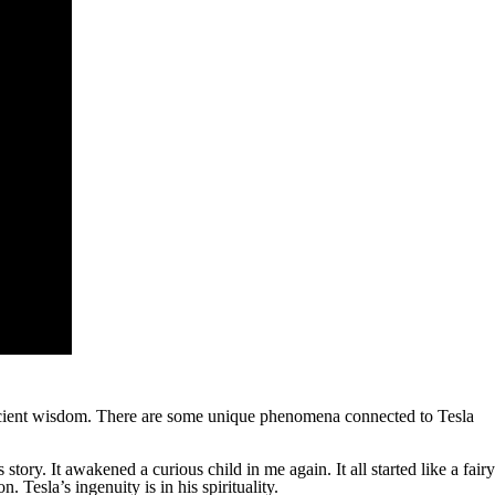
 ancient wisdom. There are some unique phenomena connected to Tesla
tory. It awakened a curious child in me again. It all started like a fairy
 Tesla’s ingenuity is in his spirituality.