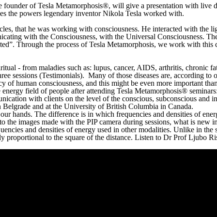
the founder of Tesla Metamorphosis®, will give a presentation with live
ses the powers legendary inventor Nikola Tesla worked with.
les, that he was working with consciousness. He interacted with the lig
nicating with the Consciousness, with the Universal Consciousness. Th
cted”. Through the process of Tesla Metamorphosis, we work with this c
iritual - from maladies such as: lupus, cancer, AIDS, arthritis, chronic 
hree sessions (Testimonials). Many of those diseases are, according to 
 of human consciousness, and this might be even more important than th
 energy field of people after attending Tesla Metamorphosis® seminars: 
unication with clients on the level of the conscious, subconscious and i
n Belgrade and at the University of British Columbia in Canada.
ur hands. The difference is in which frequencies and densities of energ
 to the images made with the PIP camera during sessions, what is new i
quencies and densities of energy used in other modalities. Unlike in the
 proportional to the square of the distance. Listen to Dr Prof Ljubo Ris