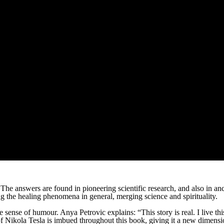
 The answers are found in pioneering scientific research, and also in
 the healing phenomena in general, merging science and spirituality.
ense of humour. Anya Petrovic explains: “This story is real. I live this s
 of Nikola Tesla is imbued throughout this book, giving it a new dimension.