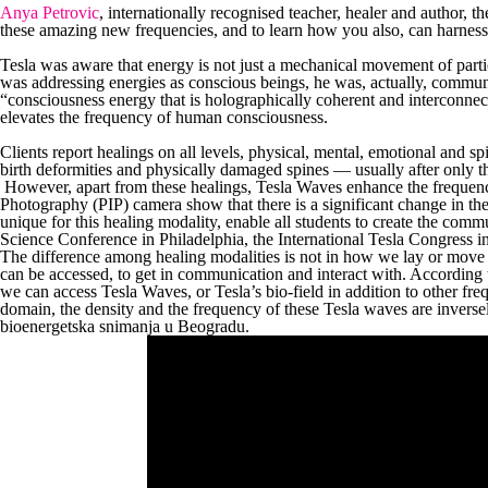
Anya Petrovic
, internationally recognised teacher, healer and author, 
these amazing new frequencies, and to learn how you also, can harnes
Tesla was aware that energy is not just a mechanical movement of partic
was addressing energies as conscious beings, he was, actually, commu
“consciousness energy that is holographically coherent and interconne
elevates the frequency of human consciousness.
Clients report healings on all levels, physical, mental, emotional and sp
birth deformities and physically damaged spines — usually after only t
However, apart from these healings, Tesla Waves enhance the frequency
Photography (PIP) camera show that there is a significant change in the
unique for this healing modality, enable all students to create the comm
Science Conference in Philadelphia, the International Tesla Congress i
The difference among healing modalities is not in how we lay or move o
can be accessed, to get in communication and interact with. According
we can access Tesla Waves, or Tesla’s bio-field in addition to other fre
domain, the density and the frequency of these Tesla waves are inversely
bioenergetska snimanja u Beogradu.