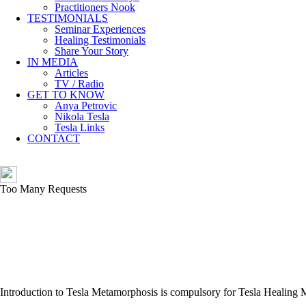
Practitioners Nook
TESTIMONIALS
Seminar Experiences
Healing Testimonials
Share Your Story
IN MEDIA
Articles
TV / Radio
GET TO KNOW
Anya Petrovic
Nikola Tesla
Tesla Links
CONTACT
Introduction to Tesla Metamorphosis is compulsory for Tesla Healing 