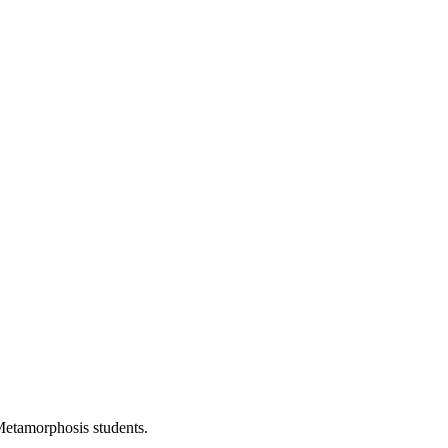
Metamorphosis students.