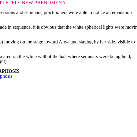
PLETELY NEW PHENOMENA
essions and seminars, practitioners were able to notice an emanation
de in sequence, it is obvious that the white spherical lights were movi
.
bs) moving on the stage toward Anya and staying by her side, visible to
.
eared on the white wall of the hall where seminars were being held,
ght).
RPHOSIS
phosis