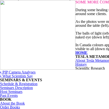
SOME MORE COM
During some healing s
around some clients.
As the photos were ma
around the table (left)
The balls of light (or
naked eye (down left)
In Canada colours app
visible to all (down ri
HOME
TESLA METAMO
About Tesla Metamor
History
Scientific Research
• PIP Camera Analyses
• What Scientists Say
SEMINARS & EVENTS
Schedule & Registration
Seminars Description
Host Seminars
Past Events
BOOK
About the Book
Order Books