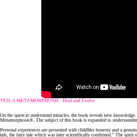
TESLA METAMORPHOSIS - Heal and Evolve
On the quest to understand miracles, the book reveals new knowledge.
Metamorphosis®. The subject of this book is expanded to understanding
Personal experiences are presented with childlike honesty and a genuine s
tale, the fairy tale which was later scientifically confirmed.” The spirit