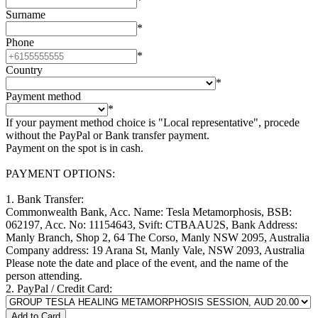
*
Surname
*
Phone
*
Country
*
Payment method
*
If your payment method choice is "Local representative", procede
without the PayPal or Bank transfer payment.
Payment on the spot is in cash.
PAYMENT OPTIONS:
1. Bank Transfer:
Commonwealth Bank, Acc. Name: Tesla Metamorphosis, BSB:
062197, Acc. No: 11154643, Svift: CTBAAU2S, Bank Address:
Manly Branch, Shop 2, 64 The Corso, Manly NSW 2095, Australia
Company address: 19 Arana St, Manly Vale, NSW 2093, Australia
Please note the date and place of the event, and the name of the
person attending.
2. PayPal / Credit Card: