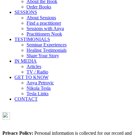
About the Book
Order Books
SESSIONS
About Sessions
Find a practitioner
Sessions with Anya
Practitioners Nook
TESTIMONIALS
Seminar Experiences
Healing Testimonials
Share Your Story
IN MEDIA
Articles
TV / Radio
GET TO KNOW
Anya Petrovic
Nikola Tesla
Tesla Links
CONTACT
Privacy Policy:
Personal information is collected for our record and