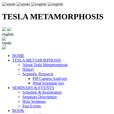
TESLA METAMORPHOSIS
english
srpski
HOME
TESLA METAMORPHOSIS
About Tesla Metamorphosis
History
Scientific Research
PIP Camera Analyses
What Scientists Say
SEMINARS & EVENTS
Schedule & Registration
Seminars Description
Host Seminars
Past Events
BOOK