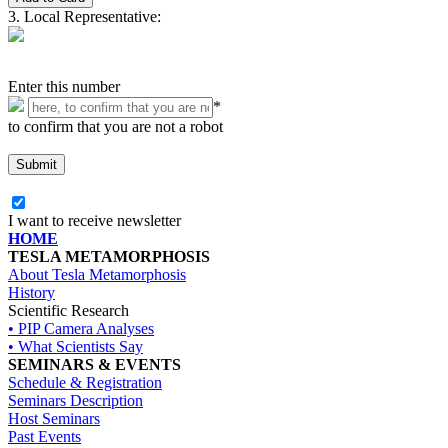
3. Local Representative:
Enter this number
*
to confirm that you are not a robot
I want to receive newsletter
HOME
TESLA METAMORPHOSIS
About Tesla Metamorphosis
History
Scientific Research
• PIP Camera Analyses
• What Scientists Say
SEMINARS & EVENTS
Schedule & Registration
Seminars Description
Host Seminars
Past Events