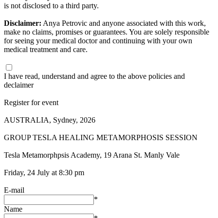
is not disclosed to a third party.
Disclaimer:
Anya Petrovic and anyone associated with this work,
make no claims, promises or guarantees. You are solely responsible
for seeing your medical doctor and continuing with your own
medical treatment and care.
I have read, understand and agree to the above policies and
declaimer
Register for event
AUSTRALIA, Sydney, 2026
GROUP TESLA HEALING METAMORPHOSIS SESSION
Tesla Metamorphpsis Academy, 19 Arana St. Manly Vale
Friday, 24 July at 8:30 pm
E-mail
*
Name