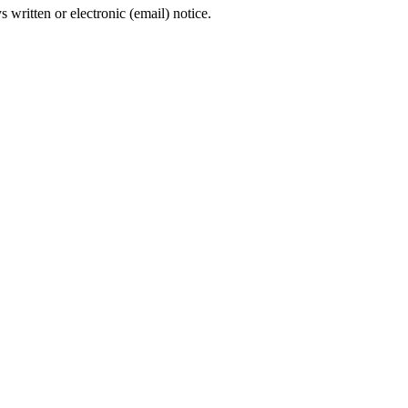
s written or electronic (email) notice.