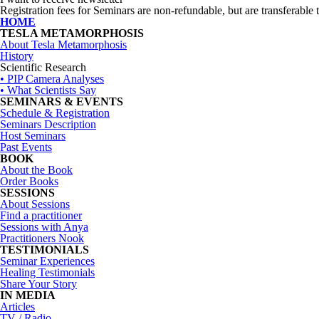
Registration fees for Seminars are non-refundable, but are transferable t
HOME
TESLA METAMORPHOSIS
About Tesla Metamorphosis
History
Scientific Research
• PIP Camera Analyses
• What Scientists Say
SEMINARS & EVENTS
Schedule & Registration
Seminars Description
Host Seminars
Past Events
BOOK
About the Book
Order Books
SESSIONS
About Sessions
Find a practitioner
Sessions with Anya
Practitioners Nook
TESTIMONIALS
Seminar Experiences
Healing Testimonials
Share Your Story
IN MEDIA
Articles
TV / Radio