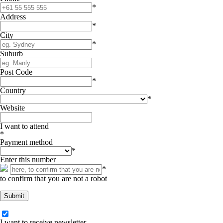
*
Address
*
City
*
Suburb
Post Code
*
Country
*
Website
I want to attend
*
Payment method
*
Enter this number
*
to confirm that you are not a robot
I want to receive newsletter