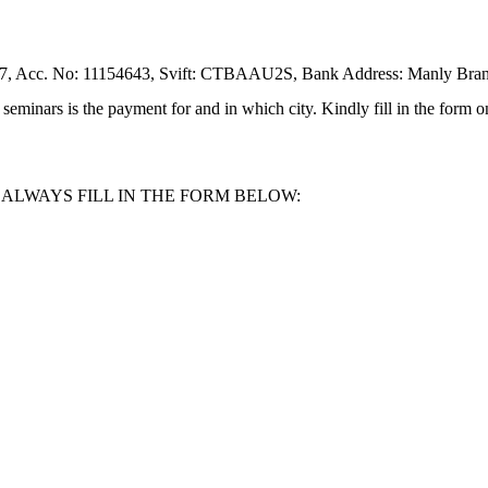
, Acc. No: 11154643, Svift: CTBAAU2S, Bank Address: Manly Bran
eminars is the payment for and in which city. Kindly fill in the form on
LWAYS FILL IN THE FORM BELOW: