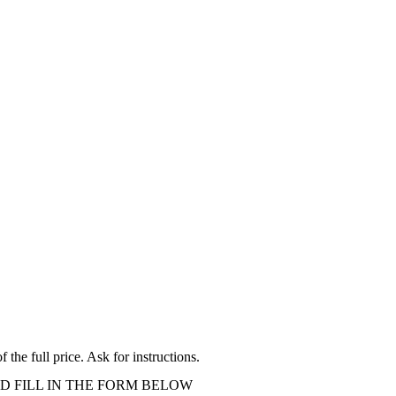
the full price. Ask for instructions.
D FILL IN THE FORM BELOW