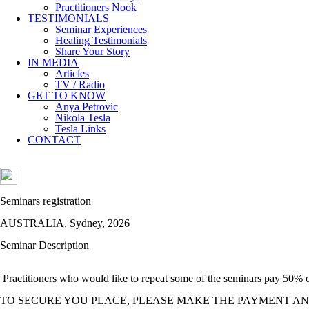
Practitioners Nook
TESTIMONIALS
Seminar Experiences
Healing Testimonials
Share Your Story
IN MEDIA
Articles
TV / Radio
GET TO KNOW
Anya Petrovic
Nikola Tesla
Tesla Links
CONTACT
Seminars registration
AUSTRALIA, Sydney, 2026
Seminar Description
Practitioners who would like to repeat some of the seminars pay 50% of 
TO SECURE YOU PLACE, PLEASE MAKE THE PAYMENT AN