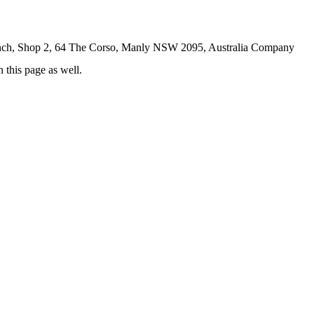
ch, Shop 2, 64 The Corso, Manly NSW 2095, Australia Company
 this page as well.