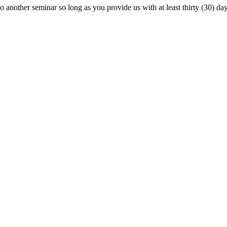
o another seminar so long as you provide us with at least thirty (30) day