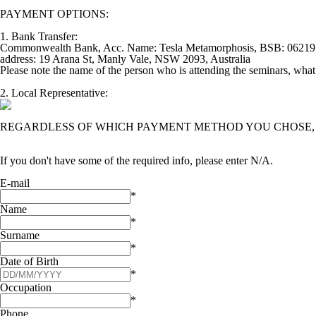
PAYMENT OPTIONS:
1. Bank Transfer:
Commonwealth Bank, Acc. Name: Tesla Metamorphosis, BSB: 062197
address: 19 Arana St, Manly Vale, NSW 2093, Australia
Please note the name of the person who is attending the seminars, what s
2. Local Representative:
REGARDLESS OF WHICH PAYMENT METHOD YOU CHOSE, A
If you don't have some of the required info, please enter N/A.
E-mail
*
Name
*
Surname
*
Date of Birth
*
Occupation
*
Phone