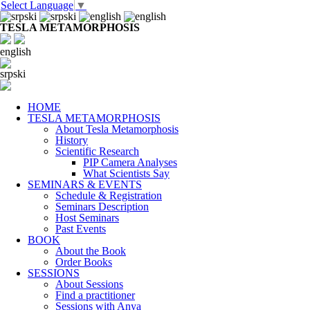
Select Language
▼
TESLA METAMORPHOSIS
english
srpski
HOME
TESLA METAMORPHOSIS
About Tesla Metamorphosis
History
Scientific Research
PIP Camera Analyses
What Scientists Say
SEMINARS & EVENTS
Schedule & Registration
Seminars Description
Host Seminars
Past Events
BOOK
About the Book
Order Books
SESSIONS
About Sessions
Find a practitioner
Sessions with Anya