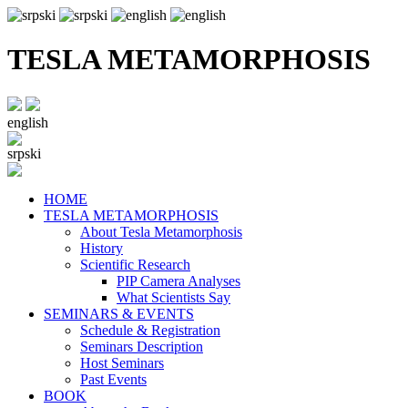
TESLA METAMORPHOSIS
english
srpski
HOME
TESLA METAMORPHOSIS
About Tesla Metamorphosis
History
Scientific Research
PIP Camera Analyses
What Scientists Say
SEMINARS & EVENTS
Schedule & Registration
Seminars Description
Host Seminars
Past Events
BOOK