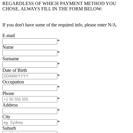
REGARDLESS OF WHICH PAYMENT METHOD YOU
CHOSE, ALWAYS FILL IN THE FORM BELOW:
If you don't have some of the required info, please enter N/A.
E-mail
*
Name
*
Surname
*
Date of Birth
*
Occupation
*
Phone
*
Address
*
City
*
Suburb