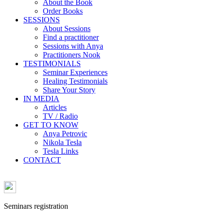
About the Book
Order Books
SESSIONS
About Sessions
Find a practitioner
Sessions with Anya
Practitioners Nook
TESTIMONIALS
Seminar Experiences
Healing Testimonials
Share Your Story
IN MEDIA
Articles
TV / Radio
GET TO KNOW
Anya Petrovic
Nikola Tesla
Tesla Links
CONTACT
Seminars registration