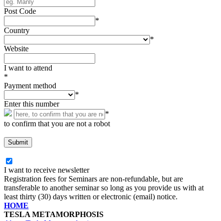
Post Code
*
Country
*
Website
I want to attend
*
Payment method
*
Enter this number
*
to confirm that you are not a robot
I want to receive newsletter
Registration fees for Seminars are non-refundable, but are
transferable to another seminar so long as you provide us with at
least thirty (30) days written or electronic (email) notice.
HOME
TESLA METAMORPHOSIS