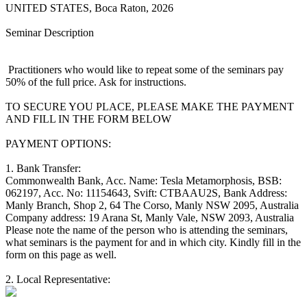
UNITED STATES, Boca Raton, 2026
Seminar Description
Practitioners who would like to repeat some of the seminars pay
50% of the full price. Ask for instructions.
TO SECURE YOU PLACE, PLEASE MAKE THE PAYMENT
AND FILL IN THE FORM BELOW
PAYMENT OPTIONS:
1. Bank Transfer:
Commonwealth Bank, Acc. Name: Tesla Metamorphosis, BSB:
062197, Acc. No: 11154643, Svift: CTBAAU2S, Bank Address:
Manly Branch, Shop 2, 64 The Corso, Manly NSW 2095, Australia
Company address: 19 Arana St, Manly Vale, NSW 2093, Australia
Please note the name of the person who is attending the seminars,
what seminars is the payment for and in which city. Kindly fill in the
form on this page as well.
2. Local Representative: