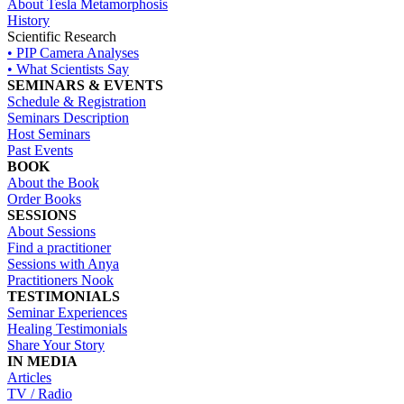
About Tesla Metamorphosis
History
Scientific Research
• PIP Camera Analyses
• What Scientists Say
SEMINARS & EVENTS
Schedule & Registration
Seminars Description
Host Seminars
Past Events
BOOK
About the Book
Order Books
SESSIONS
About Sessions
Find a practitioner
Sessions with Anya
Practitioners Nook
TESTIMONIALS
Seminar Experiences
Healing Testimonials
Share Your Story
IN MEDIA
Articles
TV / Radio