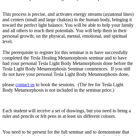
This process is precise, and activates energy streams (axiatonal lines)
and centers (small and large chakras) in the human body, bringing it
toward the perfect light balance. You will be able to help your family
and all others to reach their potentials. You will help them in their
personal growth; on the physical, mental, emotional, and spiritual
level.
The prerequisite
to register for this seminar is to have successfully
completed
the Tesla Healing Metamorphosis seminar
and to have
had your personal
Tesla Light Body Metamorphosis
done before the
Tesla Light Body Metamorphosis Seminar commences. If you still
do not have your personal Tesla Light Body Metamorphosis done,
please
contact us
to book the sessions. (The fee for Tesla Light
Body Metamorphosis is not included in the seminar price.)
Each student will receive a set of drawings, but you need to bring a
ruler and pencils or felt pens in at least six different colours.
You need to be present for the full seminar and to demonstrate that