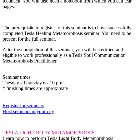
feedback. You will also need a notebook from which you can tear
pages.
The prerequisite
to register for this seminar is to have successfully
completed
Tesla Healing Metamorphosis seminar
.
You need to be
present for the full seminar.
After the completion of this seminar, you will be certified and
eligible to work professionally as a Tesla Soul Communication
Metamorphosis Practitioner.
Seminar times:
Tuesday - Thursday 6 - 10 pm
* finishing times are approximate
Register for seminars
Host seminars in your city
TESLA LIGHT BODY METAMORPHOSIS
Learn how to perform Tesla Light Body Metamorphosis!