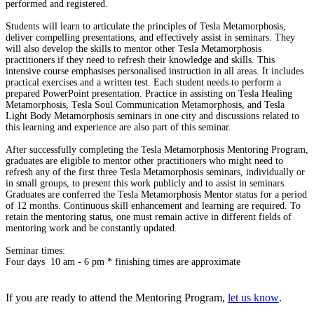
performed and registered.
Students will learn to articulate the principles of Tesla Metamorphosis,
deliver compelling presentations, and effectively assist in seminars. They
will also develop the skills to mentor other Tesla Metamorphosis
practitioners if they need to refresh their knowledge and skills. This
intensive course emphasises personalised instruction in all areas. It includes
practical exercises and a written test. Each student needs to perform a
prepared PowerPoint presentation. Practice in assisting on Tesla Healing
Metamorphosis, Tesla Soul Communication Metamorphosis, and Tesla
Light Body Metamorphosis seminars in one city and discussions related to
this learning and experience are also part of this seminar.
After successfully completing the Tesla Metamorphosis Mentoring Program,
graduates are eligible to mentor other practitioners who might need to
refresh any of the first three Tesla Metamorphosis seminars, individually or
in small groups, to present this work publicly and to assist in seminars.
Graduates are conferred the Tesla Metamorphosis Mentor status for a period
of 12 months. Continuous skill enhancement and learning are required. To
retain the mentoring status, one must remain active in different fields of
mentoring work and be constantly updated.
Seminar times:
Four days 10 am - 6 pm * finishing times are approximate
If you are ready to attend the Mentoring Program,
let us know
.