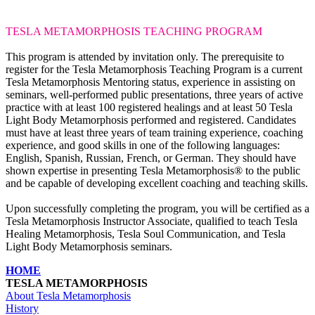
TESLA METAMORPHOSIS
TEACHING PROGRAM
This program is attended by invitation only. The prerequisite to
register for the Tesla Metamorphosis Teaching Program is a current
Tesla Metamorphosis Mentoring status, experience in assisting on
seminars, well-performed public presentations, three years of active
practice with at least 100 registered healings and at least 50 Tesla
Light Body Metamorphosis performed and registered. Candidates
must have at least three years of team training experience, coaching
experience, and good skills in one of the following languages:
English, Spanish, Russian, French, or German. They should have
shown expertise in presenting Tesla Metamorphosis® to the public
and be capable of developing excellent coaching and teaching skills.
Upon successfully completing the program, you will be certified as a
Tesla Metamorphosis Instructor Associate, qualified to teach Tesla
Healing Metamorphosis, Tesla Soul Communication, and Tesla
Light Body Metamorphosis seminars.
HOME
TESLA METAMORPHOSIS
About Tesla Metamorphosis
History