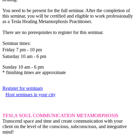
You need to be present for the full seminar. After the completion of
this seminar, you will be certified and eligible to work professionally
as a Tesla Healing Metamorphosis Practitioner.
There are no prerequisites to register for this seminar.
Seminar times:
Friday 7 pm - 10 pm
Saturday 10 am - 6 pm
Sunday 10 am - 6 pm
* finishing times are approximate
Register for seminars
Host seminars in your city
TESLA SOUL COMMUNICATION METAMORPHOSIS
Transcend space and time and create communication with your
client on the level of the conscious, subconscious, and integrative
mind!