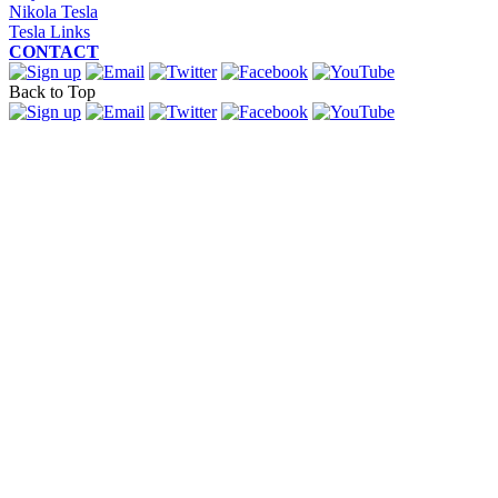
Nikola Tesla
Tesla Links
CONTACT
Back to Top