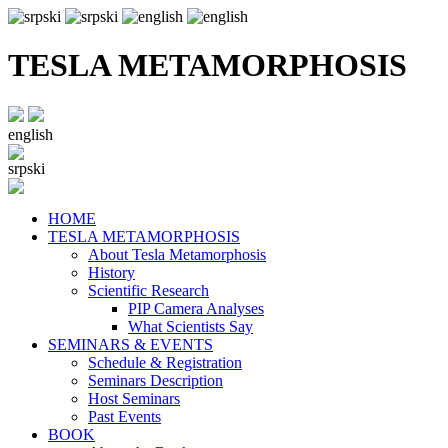
TESLA METAMORPHOSIS
english
srpski
HOME
TESLA METAMORPHOSIS
About Tesla Metamorphosis
History
Scientific Research
PIP Camera Analyses
What Scientists Say
SEMINARS & EVENTS
Schedule & Registration
Seminars Description
Host Seminars
Past Events
BOOK