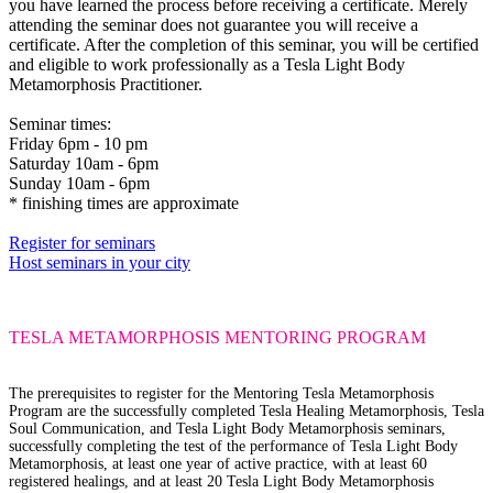
you have learned the process before receiving a certificate. Merely
attending the seminar does not guarantee you will receive a
certificate. After the completion of this seminar, you will be certified
and eligible to work professionally as a Tesla Light Body
Metamorphosis Practitioner.
Seminar times:
Friday 6pm - 10 pm
Saturday 10am - 6pm
Sunday 10am - 6pm
* finishing times are approximate
Register for seminars
Host seminars in your city
TESLA METAMORPHOSIS
MENTORING PROGRAM
The prerequisites
to register for the Mentoring Tesla Metamorphosis
Program are the successfully completed Tesla Healing Metamorphosis, Tesla
Soul Communication, and Tesla Light Body Metamorphosis seminars,
successfully completing the test of the performance of Tesla Light Body
Metamorphosis, at least one year of active practice, with at least 60
registered healings, and at least 20 Tesla Light Body Metamorphosis