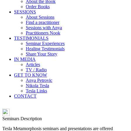
About the Book
Order Books
SESSIONS
About Sessions
Find a practitioner
Sessions with Anya
Practitioners Nook
TESTIMONIALS
Seminar Experiences
Healing Testimonials
Share Your Story
IN MEDIA
Articles
TV / Radio
GET TO KNOW
Anya Petrovic
Nikola Tesla
Tesla Links
CONTACT
Seminars Description
Tesla Metamorphosis seminars and presentations are offered