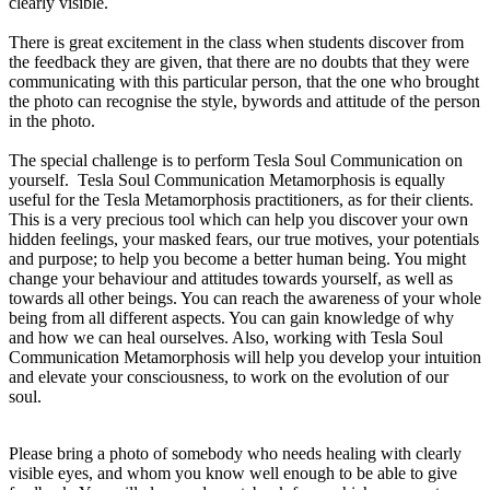
clearly visible.
There is great excitement in the class when students discover from
the feedback they are given, that there are no doubts that they were
communicating with this particular person, that the one who brought
the photo can recognise the style, bywords and attitude of the person
in the photo.
The special challenge is to perform Tesla Soul Communication on
yourself.
Tesla Soul Communication
Metamorphosis i
s equally
useful for the Tesla Metamorphosis practitioners, as for their clients.
This is a very precious tool which can help you discover your own
hidden feelings, your masked fears, our true motives, your potentials
and purpose; to help you become a better human being. You might
change your behaviour and attitudes towards yourself, as well as
towards all other beings. You can reach the awareness of your whole
being from all different aspects. You can gain knowledge of why
and how we can heal ourselves. Also, working with Tesla Soul
Communication Metamorphosis will help you develop your intuition
and elevate your consciousness, to work on the evolution of our
soul.
Please bring a photo of somebody who needs healing with clearly
visible eyes, and whom you know well enough to be able to give