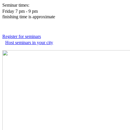
Seminar times:
Friday 7 pm - 9 pm
finishing time is approximate
Register for seminars
Host seminars in your city