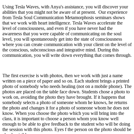
Using Tesla Waves, with Anya's assistance, you will discover your
abilities that you might not be aware of at present. Our experience
from Tesla Soul Communication Metamorphosis seminars shows
that we work with heart intelligence. Tesla Waves accelerate the
level of consciousness, and even if you have never had the
awareness that you were capable of communicating on the soul
level, you will spontaneously get into the state of consciousness
where you can create communication with your client on the level of
the conscious, subconscious and integrative mind. During this
communication, you will write down everything that comes through.
The first exercise is with photos, then we work with just a name
written on a piece of paper and so on. Each student brings a printed
photo of somebody who needs healing (not on a mobile phone). The
photos are placed on the table face down. Students chose a photo to
work on, avoiding the photo they have brought. If it happens that
somebody selects a photo of someone whom he knows, he returns
the photo and changes it for a photo of someone whom he does not
know. When you choose the photo which you will bring into the
class, it is important to choose a person whom you know well
enough to be able to give feedback to the student who will be doing
the session with this photo. Eyes f the person on the photo should be