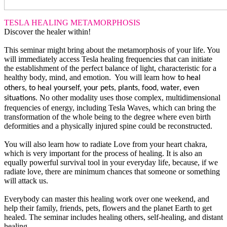
TESLA HEALING METAMORPHOSIS
Discover the healer within!
This seminar might bring about the metamorphosis of your life. You
will immediately access Tesla healing frequencies that can initiate
the establishment of the perfect balance of light, characteristic for a
healthy body, mind, and emotion. You will learn how
to heal
others, to heal yourself, your pets, plants, food, water, even
No other modality uses those complex, multidimensional
situations.
frequencies of energy, including Tesla Waves, which can bring the
transformation of the whole being to the degree where even birth
deformities and a physically injured spine could be reconstructed.
You will also learn how to radiate Love from your heart chakra,
which is very important for the process of healing. It is also an
equally powerful survival tool in your everyday life, because, if we
radiate love, there are minimum chances that someone or something
will attack us.
Everybody can master this healing work over one weekend, and
help their family, friends, pets, flowers and the planet Earth to get
healed. The seminar includes healing others, self-healing, and distant
healing.