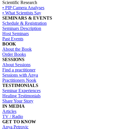
Scientific Research
• PIP Camera Analyses
• What Scientists Say
SEMINARS & EVENTS
Schedule & Registration
Seminars Description
Host Seminars
Past Events
BOOK
About the Book
Order Books
SESSIONS
About Sessions
Find a practitioner
Sessions with Anya
Practitioners Nook
TESTIMONIALS
Seminar Experiences
Healing Testimonials
Share Your Story
IN MEDIA
Articles
TV / Radio
GET TO KNOW
Anya Petrovic