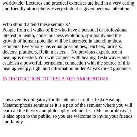
worldwide. Lectures and practical exercises are held in a very caring
and friendly atmosphere. Every student is given personal attention.
Who should attend these seminars?
People from all walks of life who have a personal or professional
interest in health, consciousness evolution, spirituality and the
growth of human potential will be interested in attending these
seminars. Everybody has equal possibilities; teachers, farmers,
doctors, plumbers, Reiki masters... No previous experience in
healing is needed. You will connect with healing Tesla waves and
establish a powerful, permanent connection with the source of this
healing energy, light and information under Anya's direct guidance.
INTRODUCTION TO TESLA METAMORPHOSIS
This event is obligatory for the attendees of the Tesla Healing
Metamorphosis seminar as it is a part of the seminar where you will
learn all the theory and philosophy behind Tesla Metamorphosis. It
is also
open to the public, so you are welcome to invite your friends
and family.