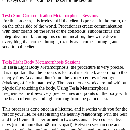
close eyes and relax at the time set for the session.
Tesla Soul Communication
Metamorphosis
Sessions
For this process, it is irrelevant if the client is present in the room, or
on the other side of the world. Practitioners create communication
with their clients on the level of the conscious, subconscious and
integrative mind. During this communication, they write down
everything that comes through, exactly as it comes through, and
send it to the client.
Tesla Light Body Metamorphosis Sessions
In Tesla Light Body Metamorphosis, the procedure is very precise.
It is important that the process is led as it is defined, according to the
energy flow (axiatonal lines) and the vortex centres of energy
(chakras) of the human body. The practitioner works around without
physically touching the body. Using Tesla Metamorphosis
frequencies, he draws very precise lines and points on the body with
the beam of energy and light coming from the palm chakra.
This process is done once in a lifetime, and it works with you for the
rest of your life, re-establishing the healthy relationship with the Self
and the Divine. It is performed in two sessions in two consecutive
days (or not more than 48 hours apart). Between session one and
two, it would be good to avoid any stressful situations, as you might