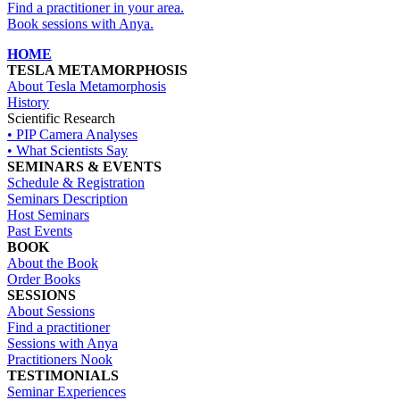
Find a practitioner in your area
.
Book sessions with Anya.
HOME
TESLA METAMORPHOSIS
About Tesla Metamorphosis
History
Scientific Research
• PIP Camera Analyses
• What Scientists Say
SEMINARS & EVENTS
Schedule & Registration
Seminars Description
Host Seminars
Past Events
BOOK
About the Book
Order Books
SESSIONS
About Sessions
Find a practitioner
Sessions with Anya
Practitioners Nook
TESTIMONIALS
Seminar Experiences