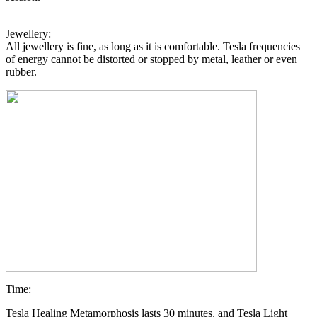
Jewellery:
All jewellery is fine, as long as it is comfortable. Tesla frequencies
of energy cannot be distorted or stopped by metal, leather or even
rubber.
Time:
Tesla Healing Metamorphosis lasts 30 minutes, and Tesla Light