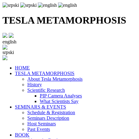
TESLA METAMORPHOSIS
english
srpski
HOME
TESLA METAMORPHOSIS
About Tesla Metamorphosis
History
Scientific Research
PIP Camera Analyses
What Scientists Say
SEMINARS & EVENTS
Schedule & Registration
Seminars Description
Host Seminars
Past Events
BOOK