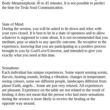
Body Metamorphosis 30 to 45 minutes. It is not possible to predict
the time for Tesla Soul Communication.
State of Mind:
During the session, you will be asked to lie down and relax with
your eyes closed. It is best to be in a state of openness and to allow
whatever is supposed to come about. It is not recommended that you
meditate, pray or attach to any specific outcome. Be receptive to the
experience, knowing that you are participating in a positive process
brought to you by God/Love/Universe, and intended to give you
exactly what you need at this time.
Sensations:
Each individual has unique experiences. Some report sensing scents,
flavors, hearing sounds, feeling a vibration, changes in temperature,
seeing colours, some see different people, landscapes different from
planet Earth, angels... Some are just very relaxed. All experiences
are pleasant. Experience on the table are not related to the result of
healing; it does not mean that the person who had more sensations
during the session is more likely to receive the healing or the
opposite way around.