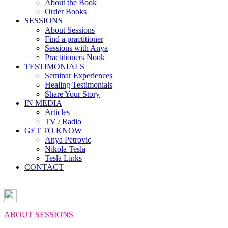
About the Book
Order Books
SESSIONS
About Sessions
Find a practitioner
Sessions with Anya
Practitioners Nook
TESTIMONIALS
Seminar Experiences
Healing Testimonials
Share Your Story
IN MEDIA
Articles
TV / Radio
GET TO KNOW
Anya Petrovic
Nikola Tesla
Tesla Links
CONTACT
ABOUT SESSIONS