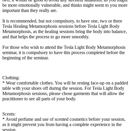
be more emotionally vulnerable, and thinks might seem to you more
important than they really are.
It is recommended, but not compulsory, to have one, two or three
Tesla Healing Metamorphosis sessions before Tesla Light Body
Metamorphosis, as the healing sessions bring the body into balance,
and that helps the process to go more smoothly.
For those who wish to attend the Tesla Light Body Metamorphosis
seminar, it is compulsory to have this process completed before the
beginning of the seminar.
Clothing:
* Wear comfortable clothes. You will be resting face-up on a padded
table with your shoes off during the session. For Tesla Light Body
Metamorphosis sessions, please chose garments that will allow the
practitioner to see all parts of your body.
Scents:
* Avoid perfume and use of scented cosmetics before your session,
as it might prevent you from having a complete experience in the
session.