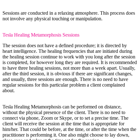
Sessions are conducted in a relaxing atmosphere. This process does
not involve any physical touching or manipulation.
Tesla Healing Metamorphosis Sessions
The session does not have a defined procedure; it is directed by
heart intelligence. The healing frequencies that are initiated during
the healing session continue to work with you long after the session
is completed, for however long they are required. It is recommended
to have three healing sessions, not more than a week apart. Usually,
after the third session, it is obvious if there are significant changes,
and usually, three sessions are enough. There is no need to have
regular sessions for this particular problem a client complained
about.
Tesla Healing Metamorphosis can be performed on distance,
without the physical presence of the client. There is no need to
connect via phone, Zoom or Skype, or to set a precise time. The
client will receive the session at the time that is appropriate for
him/her. That could be before, at the time, or after the time when the
practitioner is performing it. One also might choose to lay down,